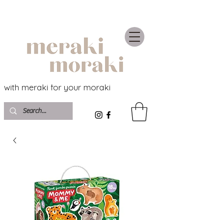
with meraki for your moraki