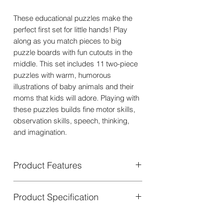
These educational puzzles make the
perfect first set for little hands! Play
along as you match pieces to big
puzzle boards with fun cutouts in the
middle. This set includes 11 two-piece
puzzles with warm, humorous
illustrations of baby animals and their
moms that kids will adore. Playing with
these puzzles builds fine motor skills,
observation skills, speech, thinking,
and imagination.
Product Features
Mommy & Me: The Perfect First Puzzle
Product Specification
Set Ideal for young explorers, this
educational puzzle set is a great first
Each puzzle is crafted from thick,
puzzle choice.