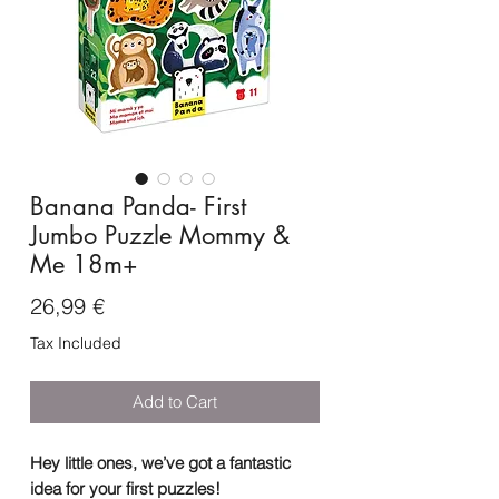
Banana Panda- First
Jumbo Puzzle Mommy &
Me 18m+
Price
26,99 €
Tax Included
Add to Cart
Hey little ones, we’ve got a fantastic
idea for your first puzzles!