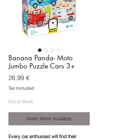
Banana Panda- Moto
Jumbo Puzzle Cars 3+
Price
26,99 €
Tax Included
Out of Stock
Notify When Available
Every car enthusiast will find their