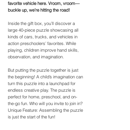
favorite vehicle here. Vroom, vroom—
buckle up, we’re hitting the road!
Inside the gift box, you’ll discover a
large 40-piece puzzle showcasing all
kinds of cars, trucks, and vehicles in
action preschoolers’ favorites. While
playing, children improve hand skills,
observation, and imagination.
But putting the puzzle together is just
the beginning! A child’s imagination can
turn this puzzle into a launchpad for
endless creative play. The puzzle is
perfect for home, preschool, and on-
the-go fun. Who will you invite to join in?
Unique Feature: Assembling the puzzle
is just the start of the fun!