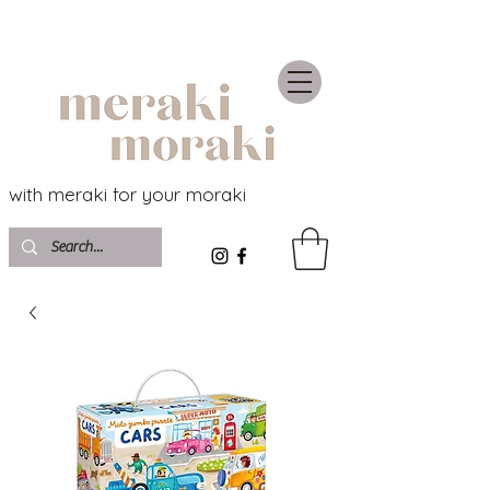
with meraki for your moraki