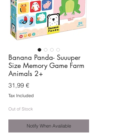
Banana Panda- Suuuper
Size Memory Game Farm
Animals 2+
Price
31,99 €
Tax Included
Out of Stock
Notify When Available