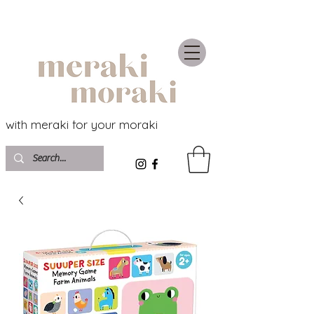
with meraki for your moraki