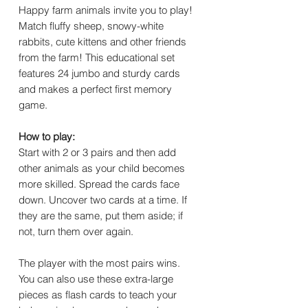
Happy farm animals invite you to play!
Match fluffy sheep, snowy-white
rabbits, cute kittens and other friends
from the farm! This educational set
features 24 jumbo and sturdy cards
and makes a perfect first memory
game.
How to play:
Start with 2 or 3 pairs and then add
other animals as your child becomes
more skilled. Spread the cards face
down. Uncover two cards at a time. If
they are the same, put them aside; if
not, turn them over again.
The player with the most pairs wins.
You can also use these extra-large
pieces as flash cards to teach your