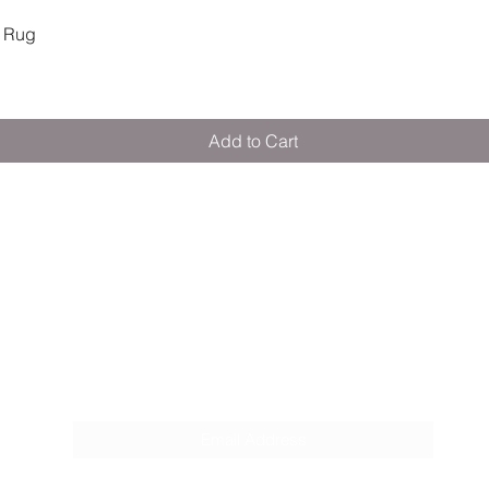
Quick View
 Rug
Add to Cart
M E R A K I M O R A K I
Pop your email below & never miss our
discounts & deals!