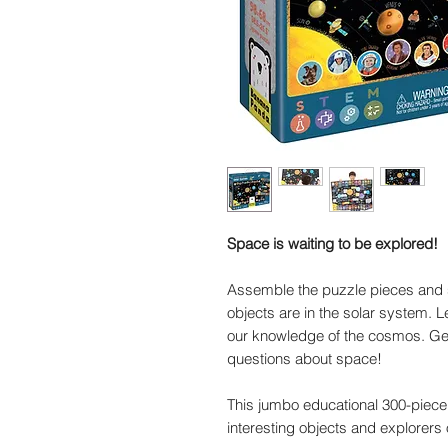
Space is waiting to be explored!
Assemble the puzzle pieces and 
objects are in the solar system. 
our knowledge of the cosmos. Get
questions about space!
This jumbo educational 300-piece
interesting objects and explorers 