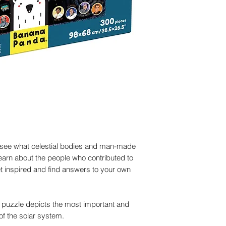
Set contains:
solar system and
300 pieces
Puzzle pieces are
Large educationa
cardboard
Product dimensions
The large, keepsa
Completed puzzle 
handle makes it a
Packaging dimensio
33×28×7cm/13×11.
Not for children und
parts
see what celestial bodies and man-made
Learn about the people who contributed to
 inspired and find answers to your own
 puzzle depicts the most important and
of the solar system.