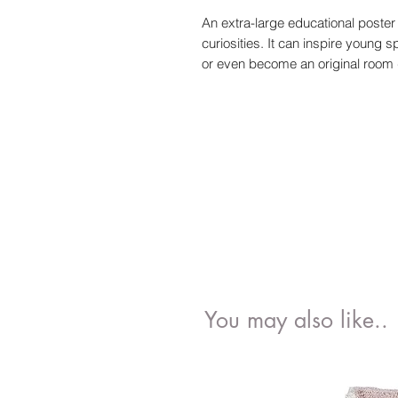
An extra-large educational poster i
curiosities. It can inspire young
or even become an original room 
You may also like..