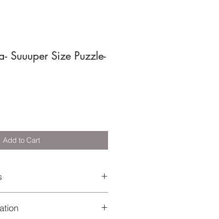
- Suuuper Size Puzzle-
Add to Cart
s
sembling puzzle pieces trains
fication
entration and visual memory
 value – perfect for learning about