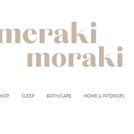
with meraki for your moraki
SHOP
SLEEP
BATH/CARE
HOME & INTERIORS