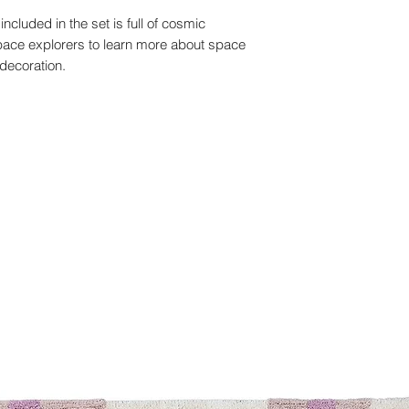
ncluded in the set is full of cosmic
 space explorers to learn more about space
decoration.