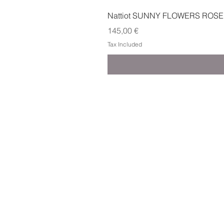
Nattiot SUNNY FLOWERS ROSE
Price
145,00 €
Tax Included