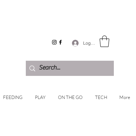
Log In
FEEDING
PLAY
ON THE GO
TECH
More