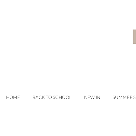
HOME
BACK TO SCHOOL
NEW IN
SUMMER 