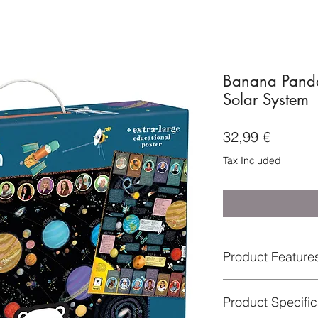
Banana Panda
Solar System
Price
32,99 €
Tax Included
Product Feature
Arranging and as
Product Speci
perception, conc
Great educational