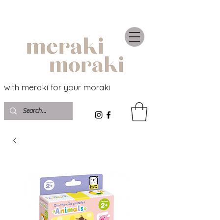
with meraki for your moraki