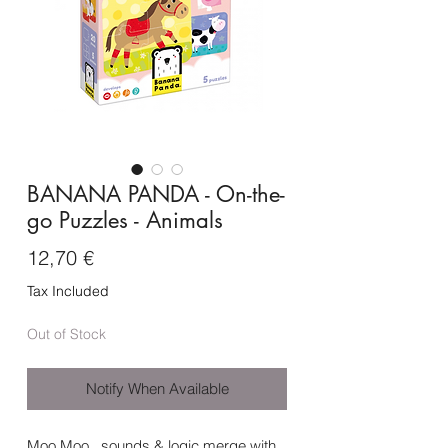
BANANA PANDA - On-the-
go Puzzles - Animals
Price
12,70 €
Tax Included
Out of Stock
Notify When Available
Moo Moo
, sounds & logic merge with