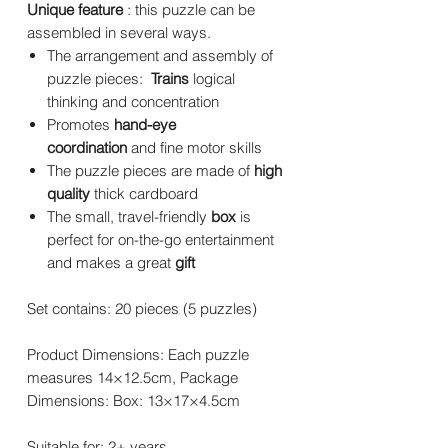
Unique feature
: this puzzle can be
assembled in several ways.
The arrangement and assembly of
puzzle pieces:
Trains
logical
thinking and concentration
Promotes
hand-eye
coordination
and fine motor skills
The puzzle pieces are made of
high
quality
thick cardboard
The small, travel-friendly
box
is
perfect for on-the-go entertainment
and makes a great
gift
Set contains: 20 pieces (5 puzzles)
Product Dimensions: Each puzzle
measures 14×12.5cm, Package
Dimensions: Box: 13×17×4.5cm
Suitable for: 2+ years