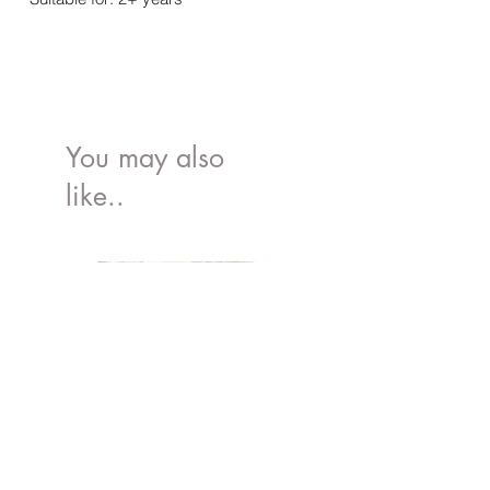
You may also
like..