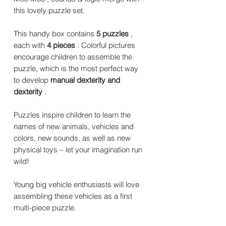
this lovely puzzle set.
This handy box contains
5 puzzles
,
each with
4 pieces
. Colorful pictures
encourage children to assemble the
puzzle, which is the most perfect way
to develop
manual dexterity and
dexterity
.
Puzzles inspire children to learn the
names of new animals, vehicles and
colors, new sounds, as well as new
physical toys – let your imagination run
wild!
Young big vehicle enthusiasts will love
assembling these vehicles as a first
multi-piece puzzle.