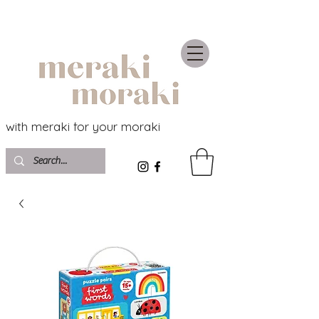
with meraki for your moraki