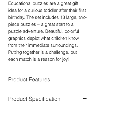
Educational puzzles are a great gift
idea for a curious toddler after their first
birthday. The set includes 18 large, two-
piece puzzles – a great start to a
puzzle adventure. Beautiful, colorful
graphics depict what children know
from their immediate surroundings.
Putting together is a challenge, but
each match is a reason for joy!
Product Features
Here are some specific benefits of the
Product Specification
puzzle:
It helps children learn their first
words.
Set contains:
The puzzle features a variety of
18 two-piece puzzles
familiar objects and animals, each
Packaging dimensions:
with a corresponding word.