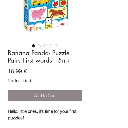
Banana Panda- Puzzle
Pairs First words 15m+
Price
16,99 €
Tax Included
Add to Cart
Hello, little ones, it’s time for your first
puzzles!