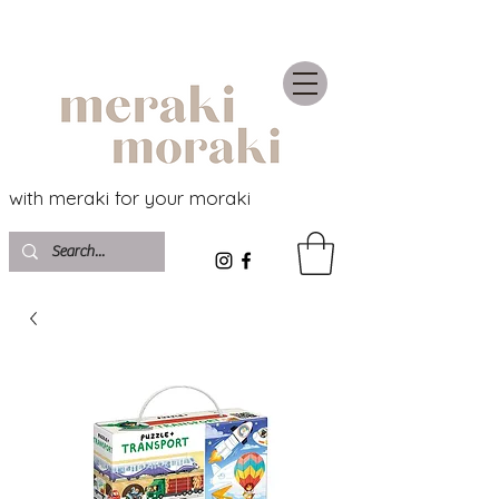
with meraki for your moraki