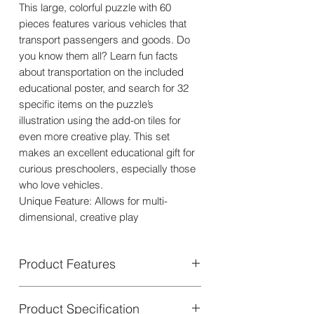
This large, colorful puzzle with 60
pieces features various vehicles that
transport passengers and goods. Do
you know them all? Learn fun facts
about transportation on the included
educational poster, and search for 32
specific items on the puzzle’s
illustration using the add-on tiles for
even more creative play. This set
makes an excellent educational gift for
curious preschoolers, especially those
who love vehicles.
Unique Feature: Allows for multi-
dimensional, creative play
Product Features
Product Specification
Puzzle + Transport is a unique