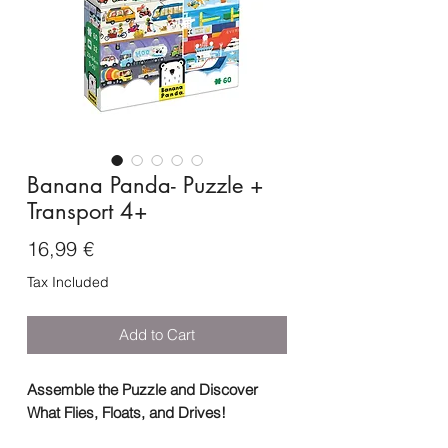
Banana Panda- Puzzle +
Transport 4+
Price
16,99 €
Tax Included
Add to Cart
Assemble the Puzzle and Discover
What Flies, Floats, and Drives!