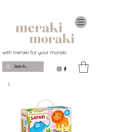
with meraki for your moraki