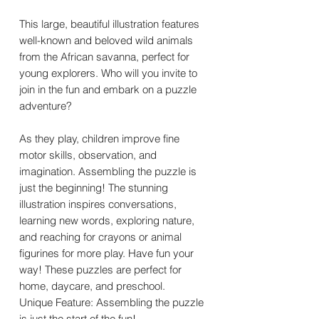
This large, beautiful illustration features
well-known and beloved wild animals
from the African savanna, perfect for
young explorers. Who will you invite to
join in the fun and embark on a puzzle
adventure?
As they play, children improve fine
motor skills, observation, and
imagination. Assembling the puzzle is
just the beginning! The stunning
illustration inspires conversations,
learning new words, exploring nature,
and reaching for crayons or animal
figurines for more play. Have fun your
way! These puzzles are perfect for
home, daycare, and preschool.
Unique Feature: Assembling the puzzle
is just the start of the fun!