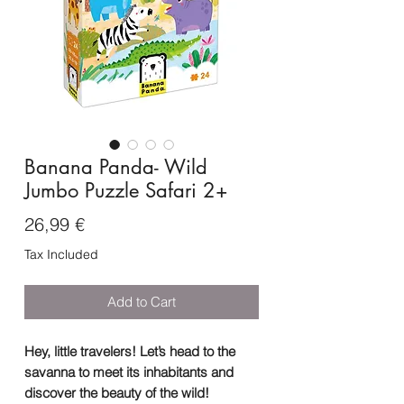
Banana Panda- Wild
Jumbo Puzzle Safari 2+
Price
26,99 €
Tax Included
Add to Cart
Hey, little travelers! Let’s head to the
savanna to meet its inhabitants and
discover the beauty of the wild!