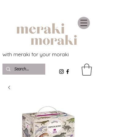
with meraki for your moraki