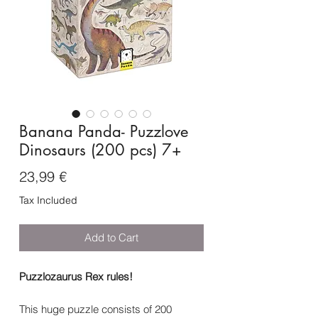
Banana Panda- Puzzlove
Dinosaurs (200 pcs) 7+
Price
23,99 €
Tax Included
Add to Cart
Puzzlozaurus Rex rules!
This huge puzzle consists of 200