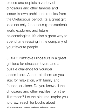
pieces and depicts a variety of
dinosaurs and other famous and
lesser-known prehistoric reptiles from
the Cretaceous period. It’s a great gift
idea not only for curious (prehistorical)
world explorers and future
paleontologists. It’s also a great way to
spend time relaxing in the company of
your favorite people.
GRRR! Puzzlove Dinosaurs is a great
gift idea for dinosaur lovers and a
puzzle challenge for younger
assemblers. Assemble them as you
like: for relaxation, with family and
friends, or alone. Do you know all the
dinosaurs and other reptiles from the
illustration? Let the pictures inspire you
to draw, reach for books about
dinosaurs, and other pleasures.