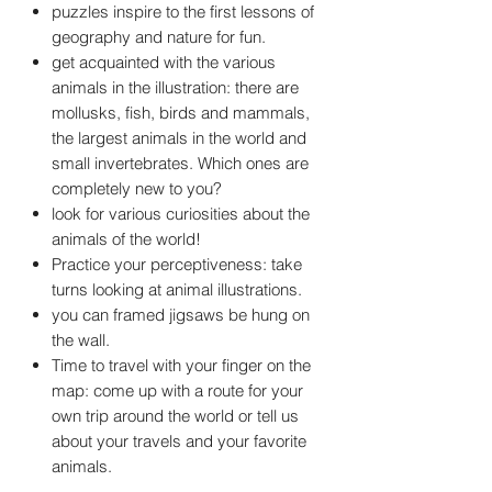
puzzles inspire to the first lessons of
geography and nature for fun.
get acquainted with the various
animals in the illustration: there are
mollusks, fish, birds and mammals,
the largest animals in the world and
small invertebrates. Which ones are
completely new to you?
look for various curiosities about the
animals of the world!
Practice your perceptiveness: take
turns looking at animal illustrations.
you can framed jigsaws be hung on
the wall.
Time to travel with your finger on the
map: come up with a route for your
own trip around the world or tell us
about your travels and your favorite
animals.