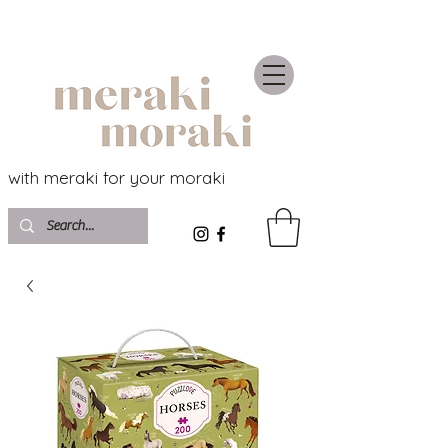
with meraki for your moraki