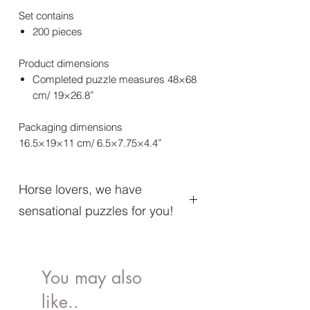
Set contains
200 pieces
Product dimensions
Completed puzzle measures 48×68
cm/ 19×26.8”
Packaging dimensions
16.5×19×11 cm/ 6.5×7.75×4.4”
Horse lovers, we have
sensational puzzles for you!
We know what it’s like to feel the wind in
your hair, the smell of hay, the throbbing
of horse hooves, and what it’s like to
You may also
rush to the next adventure. . . We also
like..
understand perfectly what the joy of