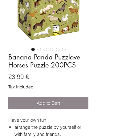
Banana Panda Puzzlove
Horses Puzzle 200PCS
Price
23,99 €
Tax Included
Add to Cart
Have your own fun!
arrange the puzzle by yourself or
with family and friends.